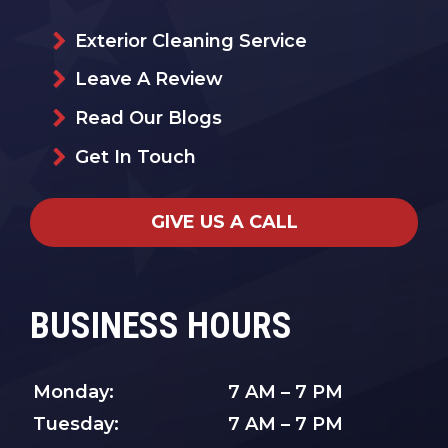
Exterior Cleaning Service
Leave A Review
Read Our Blogs
Get In Touch
GIVE US A CALL
BUSINESS HOURS
Monday:
7 AM – 7 PM
Tuesday:
7 AM – 7 PM