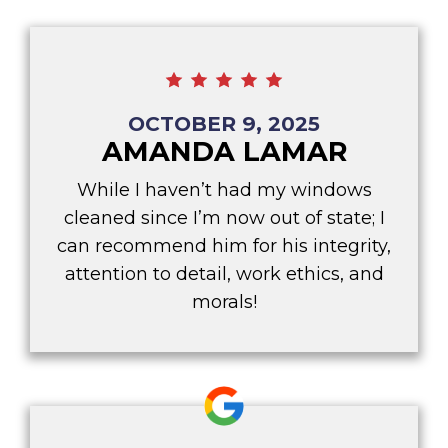
OCTOBER 9, 2025
AMANDA LAMAR
While I haven’t had my windows
cleaned since I’m now out of state; I
can recommend him for his integrity,
attention to detail, work ethics, and
morals!