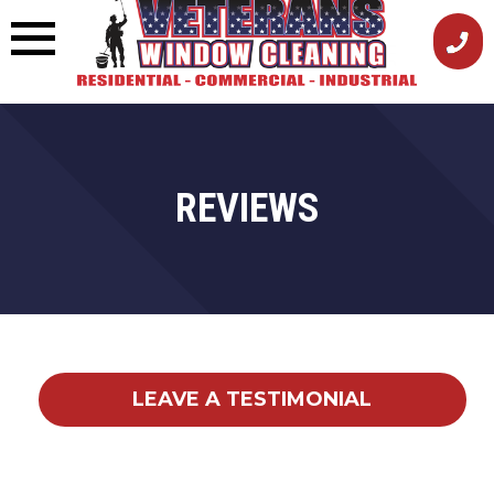
Skip
to
content
REVIEWS
LEAVE A TESTIMONIAL