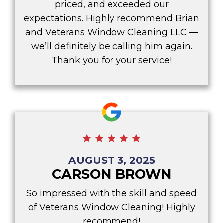
priced, and exceeded our
expectations. Highly recommend Brian
and Veterans Window Cleaning LLC —
we’ll definitely be calling him again.
Thank you for your service!
AUGUST 3, 2025
CARSON BROWN
So impressed with the skill and speed
of Veterans Window Cleaning! Highly
recommend!