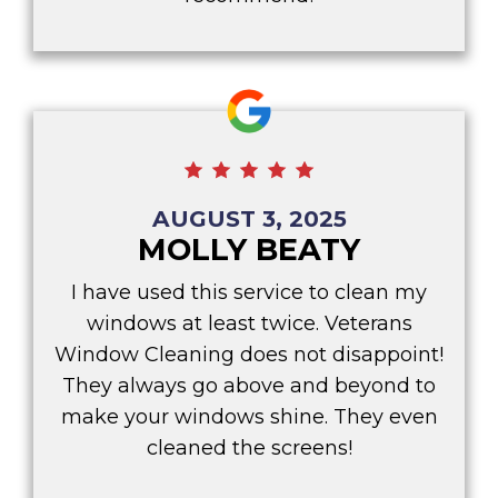
AUGUST 3, 2025
MOLLY BEATY
I have used this service to clean my
windows at least twice. Veterans
Window Cleaning does not disappoint!
They always go above and beyond to
make your windows shine. They even
cleaned the screens!