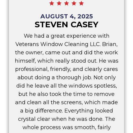
AUGUST 4, 2025
STEVEN CASEY
We had a great experience with
Veterans Window Cleaning LLC. Brian,
the owner, came out and did the work
himself, which really stood out. He was
professional, friendly, and clearly cares
about doing a thorough job. Not only
did he leave all the windows spotless,
but he also took the time to remove
and clean all the screens, which made
a big difference. Everything looked
crystal clear when he was done. The
whole process was smooth, fairly